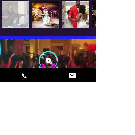
EMAIL
info@whoisdjferg.com
TEL
901-335-5724