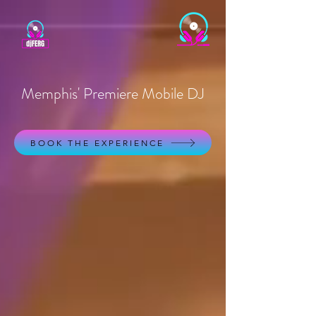
Memphis' Premiere Mobile DJ
BOOK THE EXPERIENCE