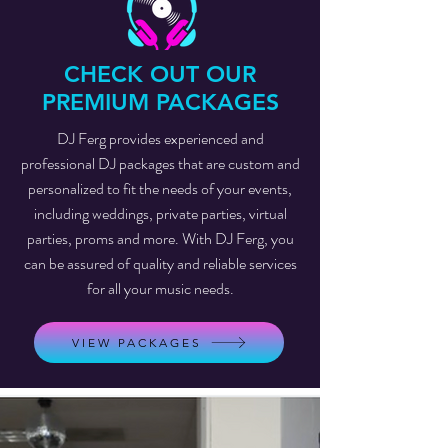
CHECK OUT OUR
PREMIUM PACKAGES
DJ Ferg provides experienced and
professional DJ packages that are custom and
personalized to fit the needs of your events,
including weddings, private parties, virtual
parties, proms and more. With DJ Ferg, you
can be assured of quality and reliable services
for all your music needs.
VIEW PACKAGES