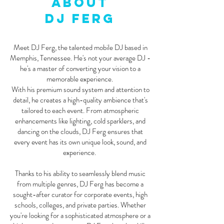
About
DJ FERG
Meet DJ Ferg, the talented mobile DJ based in
Memphis, Tennessee. He's not your average DJ -
he's a master of converting your vision to a
memorable experience.
With his premium sound system and attention to
detail, he creates a high-quality ambience that's
tailored to each event. From atmospheric
enhancements like lighting, cold sparklers, and
dancing on the clouds, DJ Ferg ensures that
every event has its own unique look, sound, and
experience.
Thanks to his ability to seamlessly blend music
from multiple genres, DJ Ferg has become a
sought-after curator for corporate events, high
schools, colleges, and private parties. Whether
you're looking for a sophisticated atmosphere or a