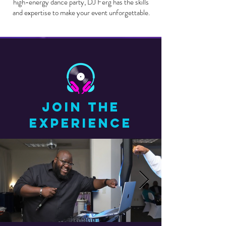
high-energy dance party, DJ Ferg has the skills
and expertise to make your event unforgettable.
JOIN THE
EXPERIENCE